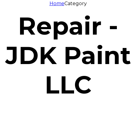
Home
Category
Repair -
JDK Paint
LLC