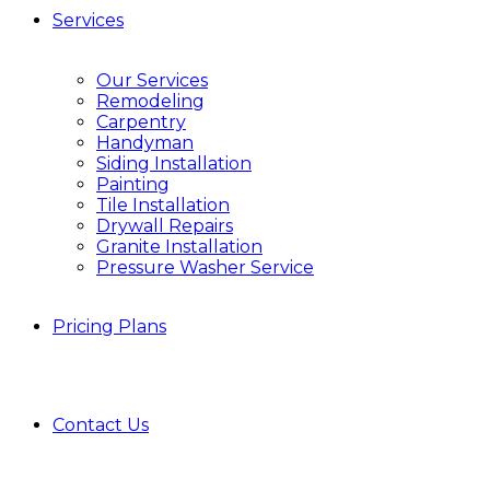
Services
Our Services
Remodeling
Carpentry
Handyman
Siding Installation
Painting
Tile Installation
Drywall Repairs
Granite Installation
Pressure Washer Service
Pricing Plans
Contact Us