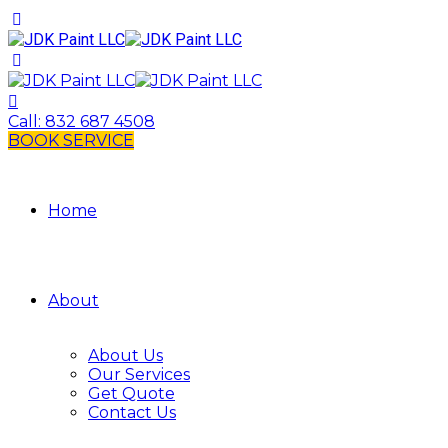
Call:
832 687 4508
BOOK SERVICE
Home
About
About Us
Our Services
Get Quote
Contact Us